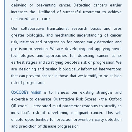
delaying or preventing cancer. Detecting cancers earlier
increases the likelihood of successful treatment to achieve
enhanced cancer cure.
Our collaborative translational research builds and uses
greater biological and mechanistic understanding of cancer
risk, initiation and progression for cancer early detection and
precision prevention. We are developing and applying novel
technologies and approaches for detecting cancer at its
earliest stages and stratifying people’s risk of progression. We
are designing and testing biologically informed interventions
that can prevent cancer in those that we identify to be at high
risk of progression.
OxCODE’s vision
is to harness our existing strengths and
expertise to generate Quantitative Risk Scores - the ‘Oxford
QR code’ – integrated multi-parameter readouts to stratify an
individual’s risk of developing malignant cancer. This will
enable opportunities for precision prevention, early detection
and prediction of disease progression.