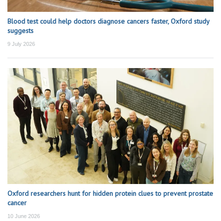
Blood test could help doctors diagnose cancers faster, Oxford study
suggests
9 July 2026
Oxford researchers hunt for hidden protein clues to prevent prostate
cancer
10 June 2026