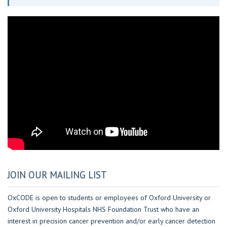
JOIN OUR MAILING LIST
OxCODE is open to students or employees of Oxford University or
Oxford University Hospitals NHS Foundation Trust who have an
interest in precision cancer prevention and/or early cancer detection