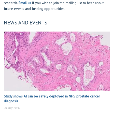
research.
Email us
if you wish to join the mailing list to hear about
future events and funding opportunities.
NEWS AND EVENTS
Study shows AI can be safely deployed in NHS prostate cancer
diagnosis
20 July 2026