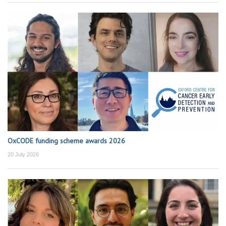
OxCODE funding scheme awards 2026
20 July 2026