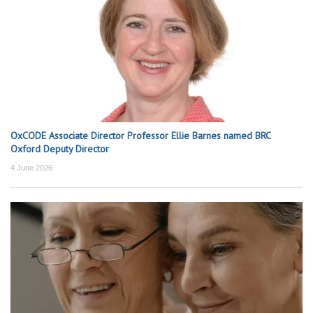
OxCODE Associate Director Professor Ellie Barnes named BRC
Oxford Deputy Director
4 June 2026