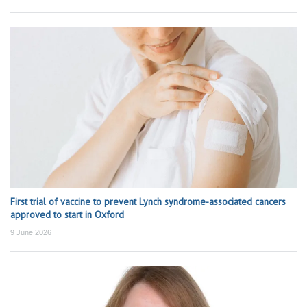
First trial of vaccine to prevent Lynch syndrome-associated cancers
approved to start in Oxford
9 June 2026