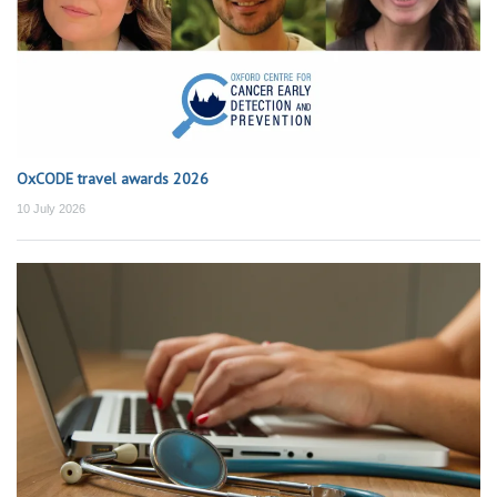
OxCODE travel awards 2026
10 July 2026