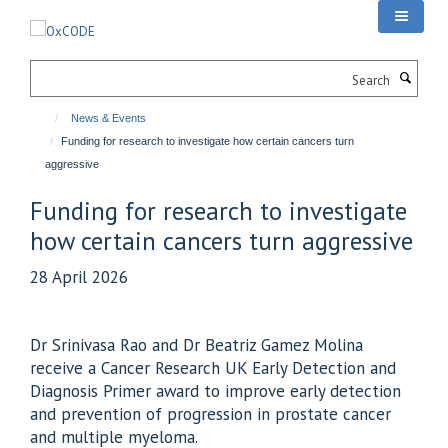
Skip
to
main
Search
content
News & Events
Funding for research to investigate how certain cancers turn
aggressive
Funding for research to investigate
how certain cancers turn aggressive
28 April 2026
Dr Srinivasa Rao and Dr Beatriz Gamez Molina
receive a Cancer Research UK Early Detection and
Diagnosis Primer award to improve early detection
and prevention of progression in prostate cancer
and multiple myeloma.