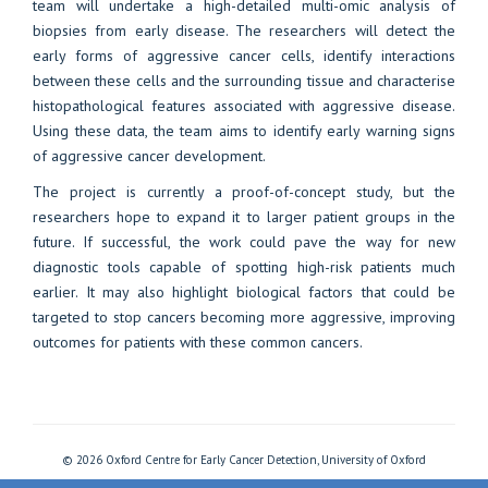
team will undertake a high-detailed multi-omic analysis of
biopsies from early disease. The researchers will detect the
early forms of aggressive cancer cells, identify interactions
between these cells and the surrounding tissue and characterise
histopathological features associated with aggressive disease.
Using these data, the team aims to identify early warning signs
of aggressive cancer development.
The project is currently a proof-of-concept study, but the
researchers hope to expand it to larger patient groups in the
future. If successful, the work could pave the way for new
diagnostic tools capable of spotting high-risk patients much
earlier. It may also highlight biological factors that could be
targeted to stop cancers becoming more aggressive, improving
outcomes for patients with these common cancers.
© 2026 Oxford Centre for Early Cancer Detection, University of Oxford
Freedom of Information
Privacy Policy
Copyright Statement