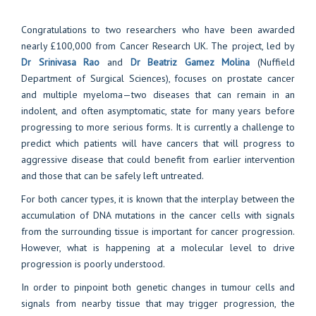
Congratulations to two researchers who have been awarded
nearly £100,000 from Cancer Research UK. The project, led by
Dr Srinivasa Rao
and
Dr Beatriz Gamez Molina
(Nuffield
Department of Surgical Sciences), focuses on prostate cancer
and multiple myeloma—two diseases that can remain in an
indolent, and often asymptomatic, state for many years before
progressing to more serious forms. It is currently a challenge to
predict which patients will have cancers that will progress to
aggressive disease that could benefit from earlier intervention
and those that can be safely left untreated.
For both cancer types, it is known that the interplay between the
accumulation of DNA mutations in the cancer cells with signals
from the surrounding tissue is important for cancer progression.
However, what is happening at a molecular level to drive
progression is poorly understood.
In order to pinpoint both genetic changes in tumour cells and
signals from nearby tissue that may trigger progression, the