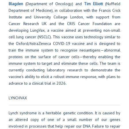
Blagden
(Department of Oncology) and
Tim Elliott
(Nuffield
Department of Medicine), in collaboration with the Francis Crick
Institute and University College London, with support from
Cancer Research UK and the CRIS Cancer Foundation are
developing LungVax, a vaccine aimed at preventing non-small
cell lung cancer (NSCLC). This vaccine uses technology similar to
the Oxford/AstraZeneca COVID-19 vaccine and is designed to
train the immune system to recognise neoantigens—abnormal
proteins on the surface of cancer cells—thereby enabling the
immune system to target and eliminate these cells. The team is
currently conducting laboratory research to demonstrate the
vaccine's ability to elicit a robust immune response, with plans to
advance to a clinical trial in 2026.
LYNCHVAX
Lynch syndrome is a heritable genetic condition. It is caused by
an altered copy of one of a small number of our genes
involved in processes that help repair our DNA. Failure to repair