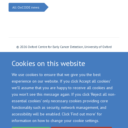
All OxCODE news
© 2026 Oxford Centre for Early Cancer Detection, University of Oxford
Freedom of Information
Privacy Policy
Copyright Statement
Accessibility Statement
Cookies
Login
Cookies on this website
We use cookies to ensure that we give you the best
Site Map
Accessibility
Cookies
Contact us
Log in
experience on our website. If you click 'Accept all cookies'
we'll assume that you are happy to receive all cookies and
you won't see this message again. If you click 'Reject all non-
essential cookies' only necessary cookies providing core
functionality such as security, network management, and
accessibility will be enabled. Click 'Find out more' for
information on how to change your cookie settings.