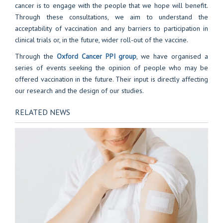
cancer is to engage with the people that we hope will benefit.
Through these consultations, we aim to understand the
acceptability of vaccination and any barriers to participation in
clinical trials or, in the future, wider roll-out of the vaccine.
Through the
Oxford Cancer PPI group
, we have organised a
series of events seeking the opinion of people who may be
offered vaccination in the future. Their input is directly affecting
our research and the design of our studies.
RELATED NEWS