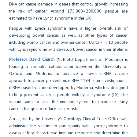
DNA can cause damage in genes that control growth, increasing
the risk of cancer. Around 175,000–200,000 people are
estimated to have Lynch syndrome in the UK.
People with Lynch syndrome have a higher overall risk of
developing bowel cancer, as well as other types of cancer
including womb cancer and ovarian cancer. Up to 7 in 10 people
with Lynch syndrome will develop bowel cancer in their lifetime.
Professor David Church
(Nuffield Department of Medicine) is
leading a scientific collaboration between the University of
Oxford and Moderna to advance a novel mRNA vaccine
approach to cancer prevention. mRNA-4194 is an investigational
mRNA-based vaccine developed by Moderna, which is designed
to help prevent cancer in people with Lynch syndrome (LS). The
vaccine aims to train the immune system to recognise early
cancer changes to reduce cancer risk.
A trial, run by the University’s Oncology Clinical Trials Office, will
administer the vaccine to participants with Lynch syndrome to
assess safety, characterise immune response and determine the