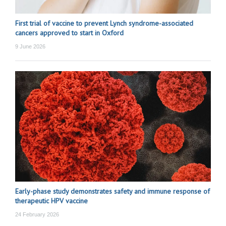
First trial of vaccine to prevent Lynch syndrome-associated
cancers approved to start in Oxford
9 June 2026
Early-phase study demonstrates safety and immune response of
therapeutic HPV vaccine
24 February 2026