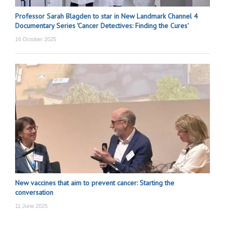
Professor Sarah Blagden to star in New Landmark Channel 4
Documentary Series 'Cancer Detectives: Finding the Cures'
16 October 2025
New vaccines that aim to prevent cancer: Starting the
conversation
11 June 2025