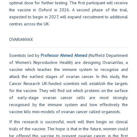
optimal dose for further testing. The first participant will receive
the vaccine in Oxford in 2026. A second phase of the trial,
expected to begin in 2027, will expand recruitment to additional
centres across the UK.
OVARIANVAX
Scientists led by
Professor Ahmed Ahmed
(Nuffield Department
of Women’s Reproductive Health) are designing OvarianVax, a
vaccine which teaches the immune system to recognise and
attack the earliest stages of ovarian cancer. In this study, the
Cancer Research UK-funded scientists will establish the targets
for the vaccine. They will find out which proteins on the surface
of early-stage ovarian cancer cells are most strongly
recognised by the immune system and how effectively the
vaccine kills mini-models of ovarian cancer called organoids.
If this research is successful, work will then begin on clinical
trials of the vaccine. The hope is that in the future, women could
be offered this vaccine to prevent ovarian cancer in the first