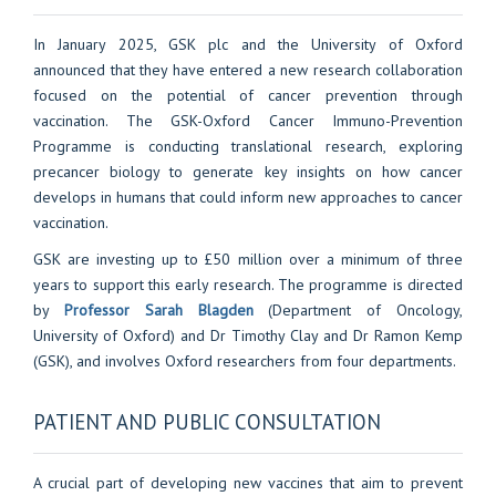
In January 2025, GSK plc and the University of Oxford
announced that they have entered a new research collaboration
focused on the potential of cancer prevention through
vaccination. The GSK-Oxford Cancer Immuno-Prevention
Programme is conducting translational research, exploring
precancer biology to generate key insights on how cancer
develops in humans that could inform new approaches to cancer
vaccination.
GSK are investing up to £50 million over a minimum of three
years to support this early research. The programme is directed
by
Professor Sarah Blagden
(Department of Oncology,
University of Oxford) and Dr Timothy Clay and Dr Ramon Kemp
(GSK), and involves Oxford researchers from four departments.
PATIENT AND PUBLIC CONSULTATION
A crucial part of developing new vaccines that aim to prevent