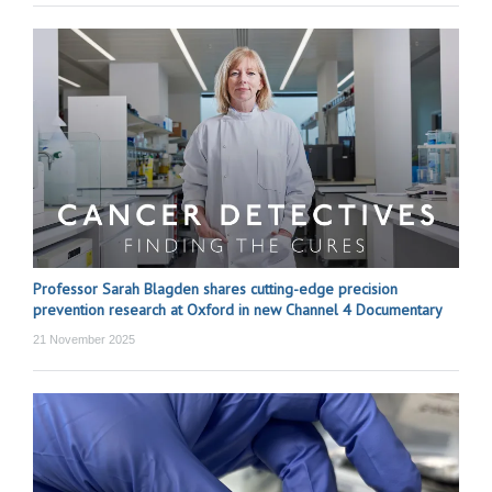
Professor Sarah Blagden shares cutting-edge precision
prevention research at Oxford in new Channel 4 Documentary
21 November 2025