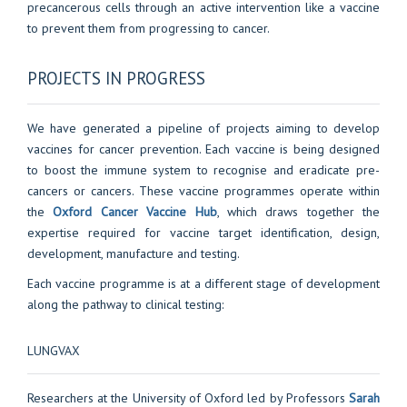
precancerous cells through an active intervention like a vaccine
to prevent them from progressing to cancer.
PROJECTS IN PROGRESS
We have generated a pipeline of projects aiming to develop
vaccines for cancer prevention. Each vaccine is being designed
to boost the immune system to recognise and eradicate pre-
cancers or cancers. These vaccine programmes operate within
the
Oxford Cancer Vaccine Hub
, which draws together the
expertise required for vaccine target identification, design,
development, manufacture and testing.
Each vaccine programme is at a different stage of development
along the pathway to clinical testing:
LUNGVAX
Researchers at the University of Oxford led by Professors
Sarah