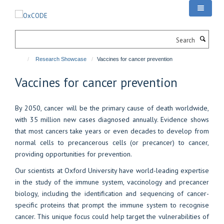
Skip
to
main
Search
content
Research Showcase
Vaccines for cancer prevention
Vaccines for cancer prevention
By 2050, cancer will be the primary cause of death worldwide,
with 35 million new cases diagnosed annually. Evidence shows
that most cancers take years or even decades to develop from
normal cells to precancerous cells (or precancer) to cancer,
providing opportunities for prevention.
Our scientists at Oxford University have world-leading expertise
in the study of the immune system, vaccinology and precancer
biology, including the identification and sequencing of cancer-
specific proteins that prompt the immune system to recognise
cancer. This unique focus could help target the vulnerabilities of