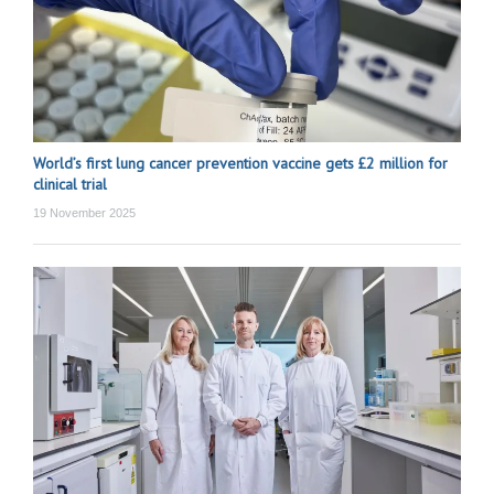
World’s first lung cancer prevention vaccine gets £2 million for
clinical trial
19 November 2025