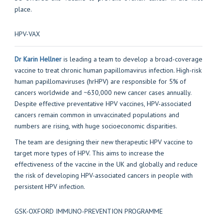
place.
HPV-VAX
Dr Karin Hellner
is leading a team to develop a broad-coverage
vaccine to treat chronic human papillomavirus infection. High-risk
human papillomaviruses (hrHPV) are responsible for 5% of
cancers worldwide and ~630,000 new cancer cases annually.
Despite effective preventative HPV vaccines, HPV-associated
cancers remain common in unvaccinated populations and
numbers are rising, with huge socioeconomic disparities.
The team are designing their new therapeutic HPV vaccine to
target more types of HPV. This aims to increase the
effectiveness of the vaccine in the UK and globally and reduce
the risk of developing HPV-associated cancers in people with
persistent HPV infection.
GSK-OXFORD IMMUNO-PREVENTION PROGRAMME