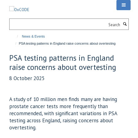
Skip
to
main
Search
content
News & Events
PSA testing patterns in England raise concerns about overtesting
PSA testing patterns in England
raise concerns about overtesting
8 October 2025
A study of 10 million men finds many are having
prostate cancer tests more frequently than
recommended, with significant variations in PSA
testing across England, raising concerns about
overtesting.