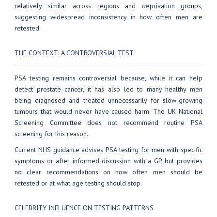
relatively similar across regions and deprivation groups,
suggesting widespread inconsistency in how often men are
retested.
THE CONTEXT: A CONTROVERSIAL TEST
PSA testing remains controversial because, while it can help
detect prostate cancer, it has also led to many healthy men
being diagnosed and treated unnecessarily for slow-growing
tumours that would never have caused harm. The UK National
Screening Committee does not recommend routine PSA
screening for this reason.
Current NHS guidance advises PSA testing for men with specific
symptoms or after informed discussion with a GP, but provides
no clear recommendations on how often men should be
retested or at what age testing should stop.
CELEBRITY INFLUENCE ON TESTING PATTERNS