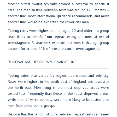
threshold that would typically prompt a referral to specialist
care. The median time between tests was around 12.5 months –
shorter than most international guidance recommends, and much
shorter than would be expected for lower-risk men.
Testing rates were highest in men aged 70 and older – a group
least likely to benefit from repeat testing and most at risk of
overdiagnosis. Researchers estimate that men in this age group
account for around 40% of prostate cancer overdiagnoses.
REGIONAL AND DEMOGRAPHIC VARIATIONS
Testing rates also varied by region, deprivation, and ethnicity.
Rates were highest in the south east of England and lowest in
the north east. Men living in the most deprived areas were
tested less frequently than those in the least deprived areas,
while men of white ethnicity were more likely to be tested than
men from other ethnic groups.
Despite this, the length of time between repeat tests remained