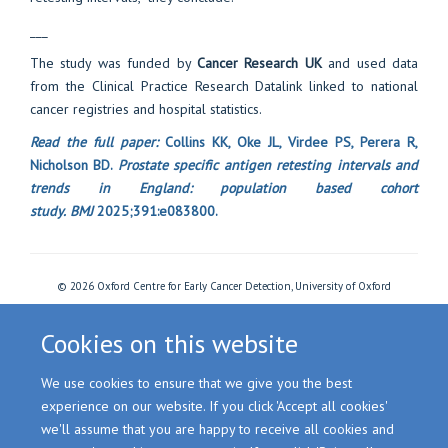
___
The study was funded by
Cancer Research UK
and used data
from the Clinical Practice Research Datalink linked to national
cancer registries and hospital statistics.
Read the full paper:
Collins KK, Oke JL, Virdee PS, Perera R,
Nicholson BD.
Prostate specific antigen retesting intervals and
trends in England: population based cohort
study.
BMJ
2025;391:e083800.
© 2026 Oxford Centre for Early Cancer Detection, University of Oxford
Freedom of Information
Privacy Policy
Copyright Statement
Accessibility Statement
Cookies
Login
Cookies on this website
We use cookies to ensure that we give you the best
Site Map
Accessibility
Cookies
Contact us
Log in
experience on our website. If you click 'Accept all cookies'
we'll assume that you are happy to receive all cookies and