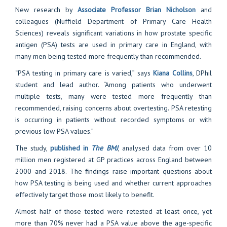
New research by
Associate Professor Brian Nicholson
and
colleagues (Nuffield Department of Primary Care Health
Sciences) reveals significant variations in how prostate specific
antigen (PSA) tests are used in primary care in England, with
many men being tested more frequently than recommended.
“PSA testing in primary care is varied,” says
Kiana Collins
, DPhil
student and lead author. “Among patients who underwent
multiple tests, many were tested more frequently than
recommended, raising concerns about overtesting. PSA retesting
is occurring in patients without recorded symptoms or with
previous low PSA values.”
The study,
published in
The BMJ
, analysed data from over 10
million men registered at GP practices across England between
2000 and 2018. The findings raise important questions about
how PSA testing is being used and whether current approaches
effectively target those most likely to benefit.
Almost half of those tested were retested at least once, yet
more than 70% never had a PSA value above the age-specific