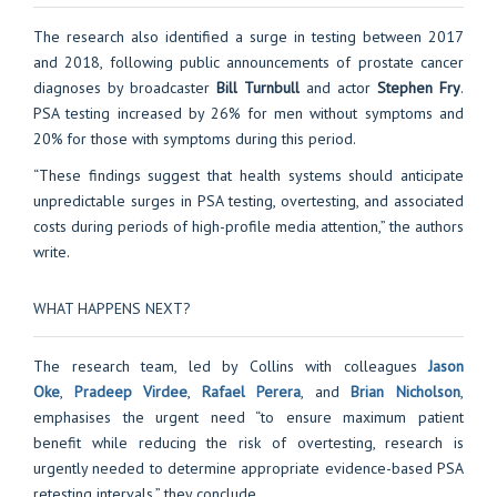
The research also identified a surge in testing between 2017
and 2018, following public announcements of prostate cancer
diagnoses by broadcaster
Bill Turnbull
and actor
Stephen Fry
.
PSA testing increased by 26% for men without symptoms and
20% for those with symptoms during this period.
“These findings suggest that health systems should anticipate
unpredictable surges in PSA testing, overtesting, and associated
costs during periods of high-profile media attention,” the authors
write.
WHAT HAPPENS NEXT?
The research team, led by Collins with colleagues
Jason
Oke
,
Pradeep Virdee
,
Rafael Perera
, and
Brian Nicholson
,
emphasises the urgent need “to ensure maximum patient
benefit while reducing the risk of overtesting, research is
urgently needed to determine appropriate evidence-based PSA
retesting intervals,” they conclude.