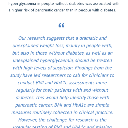
hyperglycaemia in people without diabetes was associated with
a higher risk of pancreatic cancer than in people with diabetes.
Our research suggests that a dramatic and
unexplained weight loss, mainly in people with,
but also in those without diabetes, as well as an
unexplained hyperglycaemia, should be treated
with high levels of suspicion. Findings from the
study have led researchers to call for clinicians to
conduct BMI and HbA1c assessments more
regularly for their patients with and without
diabetes. This would help identify those with
pancreatic cancer. BMI and HbA1c are simple
measures routinely collected in clinical practice.
However, the challenge for research is the
irregular testing of BMI and HbA1c and missing