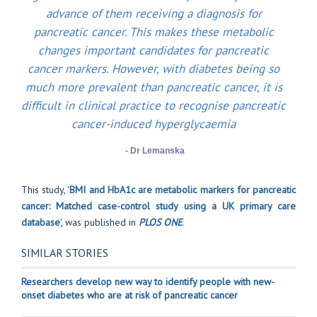
advance of them receiving a diagnosis for
pancreatic cancer. This makes these metabolic
changes important candidates for pancreatic
cancer markers. However, with diabetes being so
much more prevalent than pancreatic cancer, it is
difficult in clinical practice to recognise pancreatic
cancer-induced hyperglycaemia
- Dr Lemanska
This study, '
BMI and HbA1c are metabolic markers for pancreatic
cancer: Matched case-control study using a UK primary care
database
', was published in
PLOS ONE
.
SIMILAR STORIES
Researchers develop new way to identify people with new-
onset diabetes who are at risk of pancreatic cancer