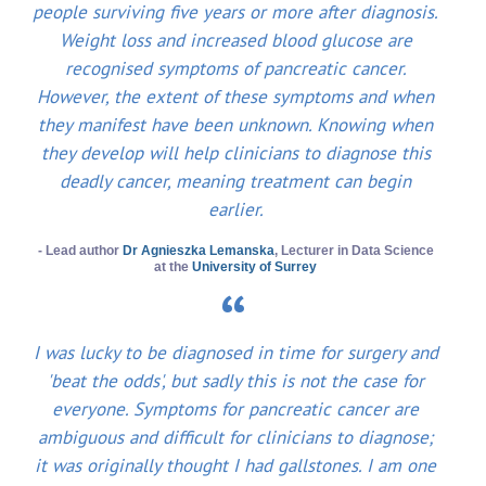
people surviving five years or more after diagnosis.
Weight loss and increased blood glucose are
recognised symptoms of pancreatic cancer.
However, the extent of these symptoms and when
they manifest have been unknown. Knowing when
they develop will help clinicians to diagnose this
deadly cancer, meaning treatment can begin
earlier.
- Lead author
Dr Agnieszka Lemanska
, Lecturer in Data Science
at the
University of Surrey
I was lucky to be diagnosed in time for surgery and
'beat the odds', but sadly this is not the case for
everyone. Symptoms for pancreatic cancer are
ambiguous and difficult for clinicians to diagnose;
it was originally thought I had gallstones. I am one