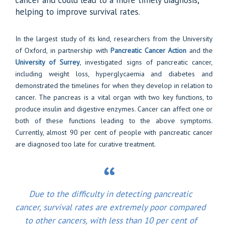
cancer and could lead to a more timely diagnosis,
helping to improve survival rates.
In the largest study of its kind, researchers from the University
of Oxford, in partnership with
Pancreatic Cancer Action
and the
University of Surrey
, investigated signs of pancreatic cancer,
including weight loss, hyperglycaemia and diabetes and
demonstrated the timelines for when they develop in relation to
cancer. The pancreas is a vital organ with two key functions, to
produce insulin and digestive enzymes. Cancer can affect one or
both of these functions leading to the above symptoms.
Currently, almost 90 per cent of people with pancreatic cancer
are diagnosed too late for curative treatment.
Due to the difficulty in detecting pancreatic
cancer, survival rates are extremely poor compared
to other cancers, with less than 10 per cent of