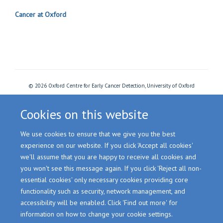
Cancer at Oxford
© 2026 Oxford Centre for Early Cancer Detection, University of Oxford
Freedom of Information
Privacy Policy
Copyright Statement
Accessibility Statement
Cookies
Login
Cookies on this website
We use cookies to ensure that we give you the best
Site Map
Accessibility
Cookies
Contact us
Log in
experience on our website. If you click 'Accept all cookies'
we'll assume that you are happy to receive all cookies and
you won't see this message again. If you click 'Reject all non-
essential cookies' only necessary cookies providing core
functionality such as security, network management, and
accessibility will be enabled. Click 'Find out more' for
information on how to change your cookie settings.