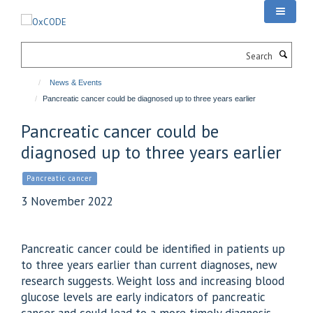
Skip
to
main
Search
content
News & Events
Pancreatic cancer could be diagnosed up to three years earlier
Pancreatic cancer could be
diagnosed up to three years earlier
Pancreatic cancer
3 November 2022
Pancreatic cancer could be identified in patients up
to three years earlier than current diagnoses, new
research suggests. Weight loss and increasing blood
glucose levels are early indicators of pancreatic