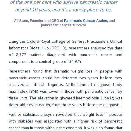
of the one per cent who survive pancreatic cancer
beyond 10 years, and it's a lonely place to be.
- Ali Stunt, Founder and CEO of
Pancreatic Cancer Action
, and
pancreatic cancer survivor
Using the Oxford-Royal College of General Practitioners Clinical
Informatics Digital Hub (ORCHID), researchers analysed the data
of 8,777 patients diagnosed with pancreatic cancer and
compared it to a control group of 34,979.
Researchers found that dramatic weight loss in people with
pancreatic cancer could be detected two years before they
received an official diagnosis. At the time of diagnosis, body
max index (BMI) was lower in those with pancreatic cancer by
three units. The elevation in glycated haemoglobin (HbA1c) was
detectable even earlier, from three years before the diagnosis.
Further statistical analysis revealed that weight loss in people
with diabetes was associated with a higher risk of pancreatic
cancer than in those without the condition. It was also found that