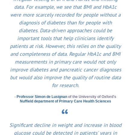
data. For example, we see that BMI and HbA1c
were more scarcely recorded for people without a
diagnosis of diabetes than for people with
diabetes. Data-driven approaches could be
important tools that help clinicians identify
patients at risk. However, this relies on the quality
and completeness of data. Regular HbA1c and BMI
measurements in primary care would not only
improve diabetes and pancreatic cancer diagnoses
but would also improve the quality of routine data
for research.
-
Professor Simon de Lusignan
of the University of Oxford's
Nuffield department of Primary Care Health Sciences
Significant decline in weight and increase in blood
glucose could be detected in patients' years in