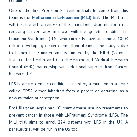
conditions.
One of the first Precision Prevention trials to come from this
team is the
Metformin in Li-Fraumeni (MILI) trial
. The MILI trial
will test the effectiveness of the antidiabetic drug metformin at
reducing cancer rates in those with the genetic condition Li-
Fraumeni Syndrome (LFS) who currently have an almost 100%
risk of developing cancer during their lifetime. The study is due
to launch this summer and is funded by the NIHR (National
Institute for Health and Care Research) and Medical Research
Council (MRC) partnership with additional support from Cancer
Research UK.
LFS is a rare genetic condition caused by a mutation in a gene
called TP53, either inherited from a parent or occurring as a
new mutation at conception.
Prof Blagden explained: “Currently there are no treatments to
prevent cancer in those with Li-Fraumeni Syndrome (LFS). The
MILI trial aims to enrol 224 patients with LFS in the UK. A
parallel trial will be run in the US too”.