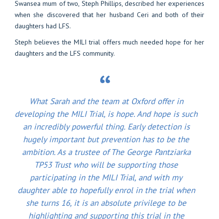
Swansea mum of two, Steph Phillips, described her experiences
when she discovered that her husband Ceri and both of their
daughters had LFS.
Steph believes the MILI trial offers much needed hope for her
daughters and the LFS community.
What Sarah and the team at Oxford offer in
developing the MILI Trial, is hope. And hope is such
an incredibly powerful thing. Early detection is
hugely important but prevention has to be the
ambition. As a trustee of The George Pantziarka
TP53 Trust who will be supporting those
participating in the MILI Trial, and with my
daughter able to hopefully enrol in the trial when
she turns 16, it is an absolute privilege to be
highlighting and supporting this trial in the