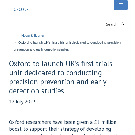
Skip
to
main
Search
content
News & Events
Oxford to launch UK’s first trials unit dedicated to conducting precision
prevention and early detection studies
Oxford to launch UK’s first trials
unit dedicated to conducting
precision prevention and early
detection studies
17 July 2023
Oxford researchers have been given a £1 million
boost to support their strategy of developing