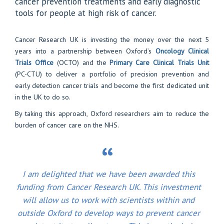
cancer prevention treatments and early diagnostic
tools for people at high risk of cancer.
Cancer Research UK is investing the money over the next 5
years into a partnership between Oxford’s
Oncology Clinical
Trials Office
(OCTO) and the
Primary Care Clinical Trials Unit
(PC-CTU) to deliver a portfolio of precision prevention and
early detection cancer trials and become the first dedicated unit
in the UK to do so.
By taking this approach, Oxford researchers aim to reduce the
burden of cancer care on the NHS.
I am delighted that we have been awarded this
funding from Cancer Research UK. This investment
will allow us to work with scientists within and
outside Oxford to develop ways to prevent cancer