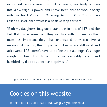
either reduce or remove the risk. However, we firmly believe
that knowledge is power and I have been able to work closely
with our local Paediatric Oncology team in Cardiff to set up
routine surveillance which is a positive step forward.
“Both my daughters fully understand the impact of LFS and the
fact that this is something they will live with. For me, as their
mum, it’s important they also understand they can live a
meaningful life too, their hopes and dreams are still valid and
achievable. LFS doesn’t have to define them although it’s a huge
weight to bear. I continue to be immeasurably proud and
humbled by their resilience and optimism.”
© 2026 Oxford Centre for Early Cancer Detection, University of Oxford
Freedom of Information
Privacy Policy
Copyright Statement
Accessibility Statement
Cookies
Login
Cookies on this website
We use cookies to ensure that we give you the best
Site Map
Accessibility
Cookies
Contact us
Log in