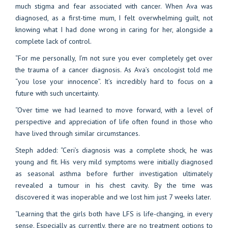
much stigma and fear associated with cancer. When Ava was
diagnosed, as a first-time mum, I felt overwhelming guilt, not
knowing what I had done wrong in caring for her, alongside a
complete lack of control.
“For me personally, I’m not sure you ever completely get over
the trauma of a cancer diagnosis. As Ava’s oncologist told me
“you lose your innocence”. It’s incredibly hard to focus on a
future with such uncertainty.
“Over time we had learned to move forward, with a level of
perspective and appreciation of life often found in those who
have lived through similar circumstances.
Steph added: “Ceri’s diagnosis was a complete shock, he was
young and fit. His very mild symptoms were initially diagnosed
as seasonal asthma before further investigation ultimately
revealed a tumour in his chest cavity. By the time was
discovered it was inoperable and we lost him just 7 weeks later.
“Learning that the girls both have LFS is life-changing, in every
sense. Especially as currently, there are no treatment options to