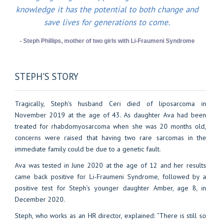
knowledge it has the potential to both change and
save lives for generations to come.
- Steph Phillips, mother of two girls with Li-Fraumeni Syndrome
STEPH'S STORY
Tragically, Steph's husband Ceri died of liposarcoma in
November 2019 at the age of 43. As daughter Ava had been
treated for rhabdomyosarcoma when she was 20 months old,
concerns were raised that having two rare sarcomas in the
immediate family could be due to a genetic fault.
Ava was tested in June 2020 at the age of 12 and her results
came back positive for Li-Fraumeni Syndrome, followed by a
positive test for Steph’s younger daughter Amber, age 8, in
December 2020.
Steph, who works as an HR director, explained: “There is still so