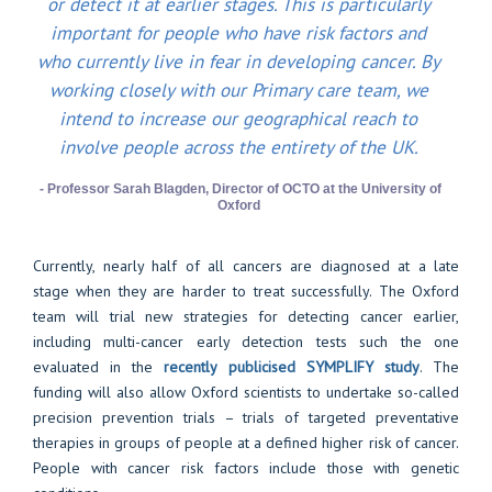
or detect it at earlier stages. This is particularly
important for people who have risk factors and
who currently live in fear in developing cancer. By
working closely with our Primary care team, we
intend to increase our geographical reach to
involve people across the entirety of the UK.
- Professor Sarah Blagden, Director of OCTO at the University of
Oxford
Currently, nearly half of all cancers are diagnosed at a late
stage when they are harder to treat successfully. The Oxford
team will trial new strategies for detecting cancer earlier,
including multi-cancer early detection tests such the one
evaluated in the
recently publicised SYMPLIFY study
. The
funding will also allow Oxford scientists to undertake so-called
precision prevention trials – trials of targeted preventative
therapies in groups of people at a defined higher risk of cancer.
People with cancer risk factors include those with genetic