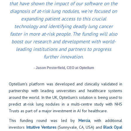
that have shown the impact of our software on the
diagnosis of at-risk lung nodules, we're focused on
expanding patient access to this crucial
technology and identifying deadly lung cancer
faster in more at-risk people. The funding will also
boost our research and development with world-
leading institutions and partners to progress
further innovation.
- Jason Pesterfield, CEO at Optellum
Optellum's platform was developed and clinically validated in
partnership with leading universities and healthcare systems
around the world. In the UK, Optellum's solution is being used to
predict at-risk lung nodules in a multi-centre study with NHS
Trusts as part of a major investment in AI for healthcare.
This funding round was led by
Mercia
, with additional
investors
Intuitive Ventures
(Sunnyvale, CA, USA) and
Black Opal