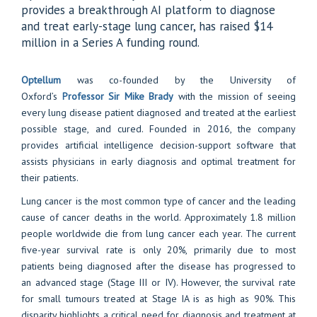
provides a breakthrough AI platform to diagnose
and treat early-stage lung cancer, has raised $14
million in a Series A funding round.
Optellum
was co-founded by the University of
Oxford’s
Professor Sir Mike Brady
with the mission of seeing
every lung disease patient diagnosed and treated at the earliest
possible stage, and cured. Founded in 2016, the company
provides artificial intelligence decision-support software that
assists physicians in early diagnosis and optimal treatment for
their patients.
Lung cancer is the most common type of cancer and the leading
cause of cancer deaths in the world. Approximately 1.8 million
people worldwide die from lung cancer each year. The current
five-year survival rate is only 20%, primarily due to most
patients being diagnosed after the disease has progressed to
an advanced stage (Stage III or IV). However, the survival rate
for small tumours treated at Stage IA is as high as 90%. This
disparity highlights a critical need for diagnosis and treatment at