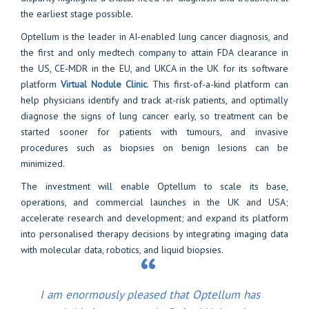
the earliest stage possible.
Optellum is the leader in AI-enabled lung cancer diagnosis, and
the first and only medtech company to attain FDA clearance in
the US, CE-MDR in the EU, and UKCA in the UK for its software
platform
Virtual Nodule Clinic
. This first-of-a-kind platform can
help physicians identify and track at-risk patients, and optimally
diagnose the signs of lung cancer early, so treatment can be
started sooner for patients with tumours, and invasive
procedures such as biopsies on benign lesions can be
minimized.
The investment will enable
Optellum
to scale its base,
operations, and commercial launches in the UK and USA;
accelerate research and development; and expand its platform
into personalised therapy decisions by integrating imaging data
with molecular data, robotics, and liquid biopsies.
I am enormously pleased that Optellum has