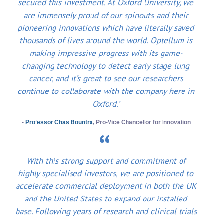
secured this investment. At Oxford University, we
are immensely proud of our spinouts and their
pioneering innovations which have literally saved
thousands of lives around the world. Optellum is
making impressive progress with its game-
changing technology to detect early stage lung
cancer, and it’s great to see our researchers
continue to collaborate with the company here in
Oxford.’
-
Professor Chas Bountra
, Pro-Vice Chancellor for Innovation
With this strong support and commitment of
highly specialised investors, we are positioned to
accelerate commercial deployment in both the UK
and the United States to expand our installed
base. Following years of research and clinical trials