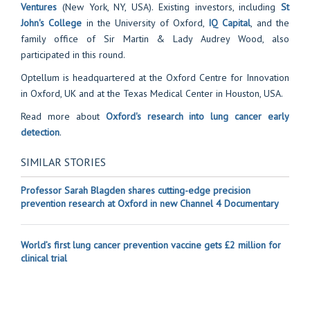
Ventures
(New York, NY, USA). Existing investors, including
St
John's College
in the University of Oxford,
IQ Capital
, and the
family office of Sir Martin & Lady Audrey Wood, also
participated in this round.
Optellum is headquartered at the Oxford Centre for Innovation
in Oxford, UK and at the Texas Medical Center in Houston, USA.
Read more about
Oxford's research into lung cancer early
detection
.
SIMILAR STORIES
Professor Sarah Blagden shares cutting-edge precision
prevention research at Oxford in new Channel 4 Documentary
World’s first lung cancer prevention vaccine gets £2 million for
clinical trial