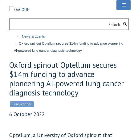
Skip
to
main
Search
content
News & Events
Oxford spinout Optellum secures $14m funding to advance pioneering
AI-powered lung cancer diagnosis technology
Oxford spinout Optellum secures
$14m funding to advance
pioneering AI-powered lung cancer
diagnosis technology
Lung cancer
6 October 2022
Optellum, a University of Oxford spinout that