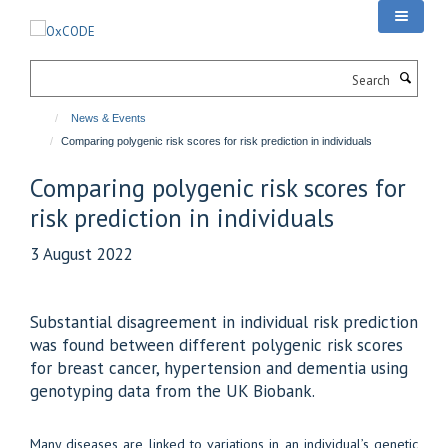
Skip
to
main
Search
content
News & Events
Comparing polygenic risk scores for risk prediction in individuals
Comparing polygenic risk scores for
risk prediction in individuals
3 August 2022
Substantial disagreement in individual risk prediction
was found between different polygenic risk scores
for breast cancer, hypertension and dementia using
genotyping data from the UK Biobank.
Many diseases are linked to variations in an individual’s genetic