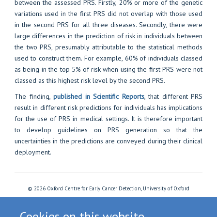
between the assessed PRS. Firstly, 20% or more of the genetic
variations used in the first PRS did not overlap with those used
in the second PRS for all three diseases. Secondly, there were
large differences in the prediction of risk in individuals between
the two PRS, presumably attributable to the statistical methods
used to construct them. For example, 60% of individuals classed
as being in the top 5% of risk when using the first PRS were not
classed as this highest risk level by the second PRS.
The finding,
published in Scientific Reports
, that different PRS
result in different risk predictions for individuals has implications
for the use of PRS in medical settings. It is therefore important
to develop guidelines on PRS generation so that the
uncertainties in the predictions are conveyed during their clinical
deployment.
© 2026 Oxford Centre for Early Cancer Detection, University of Oxford
Freedom of Information
Privacy Policy
Copyright Statement
Accessibility Statement
Cookies
Login
Cookies on this website