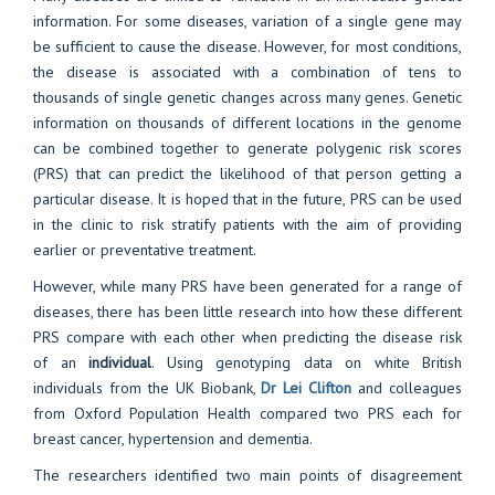
information. For some diseases, variation of a single gene may
be sufficient to cause the disease. However, for most conditions,
the disease is associated with a combination of tens to
thousands of single genetic changes across many genes. Genetic
information on thousands of different locations in the genome
can be combined together to generate polygenic risk scores
(PRS) that can predict the likelihood of that person getting a
particular disease. It is hoped that in the future, PRS can be used
in the clinic to risk stratify patients with the aim of providing
earlier or preventative treatment.
However, while many PRS have been generated for a range of
diseases, there has been little research into how these different
PRS compare with each other when predicting the disease risk
of an
individual
. Using genotyping data on white British
individuals from the UK Biobank,
Dr Lei Clifton
and colleagues
from Oxford Population Health compared two PRS each for
breast cancer, hypertension and dementia.
The researchers identified two main points of disagreement