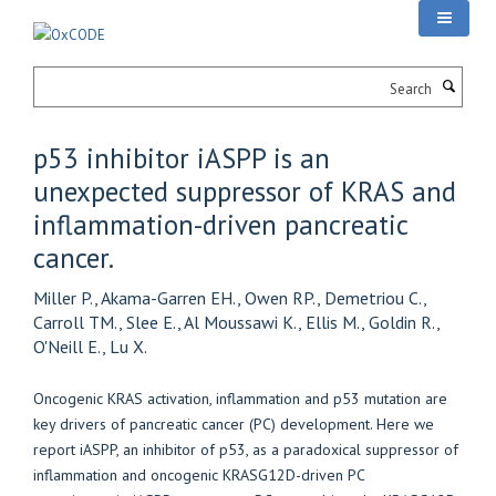
Skip
to
main
Search
content
p53 inhibitor iASPP is an
unexpected suppressor of KRAS and
inflammation-driven pancreatic
cancer.
Miller P., Akama-Garren EH., Owen RP., Demetriou C.,
Carroll TM., Slee E., Al Moussawi K., Ellis M., Goldin R.,
O'Neill E., Lu X.
Oncogenic KRAS activation, inflammation and p53 mutation are
key drivers of pancreatic cancer (PC) development. Here we
report iASPP, an inhibitor of p53, as a paradoxical suppressor of
inflammation and oncogenic KRASG12D-driven PC