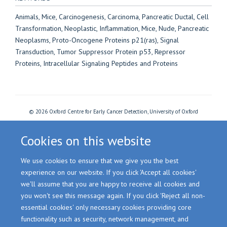
Animals, Mice, Carcinogenesis, Carcinoma, Pancreatic Ductal, Cell
Transformation, Neoplastic, Inflammation, Mice, Nude, Pancreatic
Neoplasms, Proto-Oncogene Proteins p21(ras), Signal
Transduction, Tumor Suppressor Protein p53, Repressor
Proteins, Intracellular Signaling Peptides and Proteins
© 2026 Oxford Centre for Early Cancer Detection, University of Oxford
Freedom of Information
Privacy Policy
Copyright Statement
Accessibility Statement
Cookies
Login
Cookies on this website
We use cookies to ensure that we give you the best
Site Map
Accessibility
Cookies
Contact us
Log in
experience on our website. If you click 'Accept all cookies'
we'll assume that you are happy to receive all cookies and
you won't see this message again. If you click 'Reject all non-
essential cookies' only necessary cookies providing core
functionality such as security, network management, and