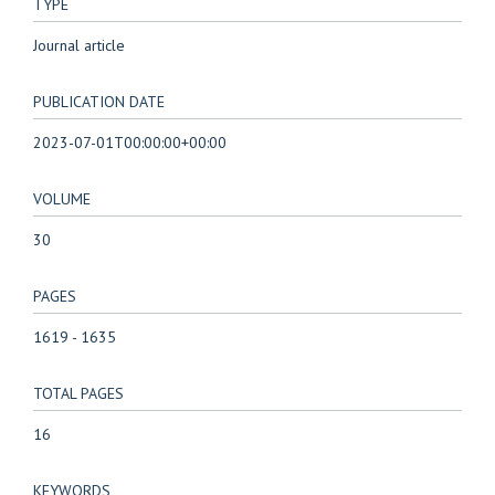
TYPE
Journal article
PUBLICATION DATE
2023-07-01T00:00:00+00:00
VOLUME
30
PAGES
1619 - 1635
TOTAL PAGES
16
KEYWORDS