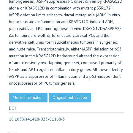
tumorigenesis. iASPP suppresses PC onset driven by KRASG12D
alone or KRASG12D in combination with mutant p53R172H.
iASPP deletion limits acinar-to-ductal metaplasia (ADM) in vitro
but accelerates inflammation and KRASG12D-induced ADM,
pancreatitis and PC tumorigenesis in vivo. KRASG12D/iASPPΔ8/
Δ8 tumours are well-differentiated classical PCs and their
derivative cell lines form subcutaneous tumours in syngeneic
and nude mice. Transcriptomically, either iASPP deletion or p53
mutation in the KRASG12D background altered the expression
of an extensively overlapping gene set, comprised primarily of
NF-κB and AP1-regulated inflammatory genes. All these identify
iASPP as a suppressor of inflammation and a p53-independent
oncosuppressor of PC tumorigenesis.
More information
Original publication
DOI
10.1038/s41418-023-01168-3