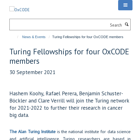
Skip
to
main
Search
content
News & Events
Turing Fellowships for four OxCODE members
Turing Fellowships for four OxCODE
members
30 September 2021
Hashem Koohy, Rafael Perera, Benjamin Schuster-
Böckler and Clare Verrill will join the Turing network
for 2021-2022 to further their research in cancer
big data.
The Alan Turing Institute
is the national institute for data science
and artificial intelligence. Turing researchers are based in