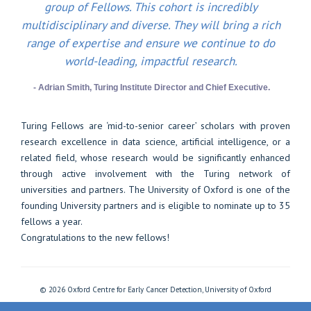
group of Fellows. This cohort is incredibly
multidisciplinary and diverse. They will bring a rich
range of expertise and ensure we continue to do
world-leading, impactful research.
- Adrian Smith, Turing Institute Director and Chief Executive.
Turing Fellows are ‘mid-to-senior career’ scholars with proven
research excellence in data science, artificial intelligence, or a
related field, whose research would be significantly enhanced
through active involvement with the Turing network of
universities and partners. The University of Oxford is one of the
founding University partners and is eligible to nominate up to 35
fellows a year.
Congratulations to the new fellows!
© 2026 Oxford Centre for Early Cancer Detection, University of Oxford
Freedom of Information
Privacy Policy
Copyright Statement