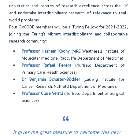
universities and centres of research excellence across the UK
and undertake interdisciplinary research of relevance to real-
world problems.
Four OxCODE members will be a Turing Fellow for 2021-2022,
joining the Turing’s vibrant, interdisciplinary, and collaborative
research community:
Professor Hashem Koohy
(MRC Weatherall Institute of
Molecular Medicine, Radcliffe Department of Medicine)
Professor Rafael Perera
(Nuffield Department of
Primary Care Health Sciences)
Dr Benjamin Schuster-Böckler
(Ludwig Institute for
Cancer Research, Nuffield Department of Medicine).
Professor Clare Verrill
(Nuffield Department of Surgical
Sciences)
It gives me great pleasure to welcome this new