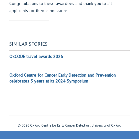
Congratulations to these awardees and thank you to all
applicants for their submissions.
SIMILAR STORIES
OxCODE travel awards 2026
Oxford Centre for Cancer Early Detection and Prevention
celebrates 5 years at its 2024 Symposium
© 2026 Oxford Centre for Early Cancer Detection, University of Oxford
Freedom of Information
Privacy Policy
Copyright Statement