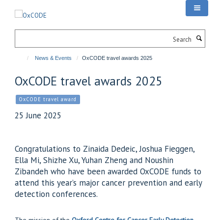
Skip
to
main
Search
content
News & Events
OxCODE travel awards 2025
OxCODE travel awards 2025
OxCODE travel award
25 June 2025
Congratulations to Zinaida Dedeic, Joshua Fieggen,
Ella Mi, Shizhe Xu, Yuhan Zheng and Noushin
Zibandeh who have been awarded OxCODE funds to
attend this year’s major cancer prevention and early
detection conferences.