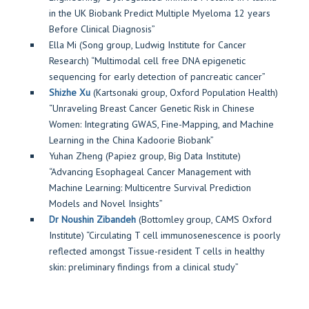
in the UK Biobank Predict Multiple Myeloma 12 years
Before Clinical Diagnosis”
Ella Mi (Song group, Ludwig Institute for Cancer
Research) “Multimodal cell free DNA epigenetic
sequencing for early detection of pancreatic cancer”
Shizhe Xu
(Kartsonaki group, Oxford Population Health)
“Unraveling Breast Cancer Genetic Risk in Chinese
Women: Integrating GWAS, Fine-Mapping, and Machine
Learning in the China Kadoorie Biobank”
Yuhan Zheng (Papiez group, Big Data Institute)
“Advancing Esophageal Cancer Management with
Machine Learning: Multicentre Survival Prediction
Models and Novel Insights”
Dr Noushin Zibandeh
(Bottomley group, CAMS Oxford
Institute) “Circulating T cell immunosenescence is poorly
reflected amongst Tissue-resident T cells in healthy
skin: preliminary findings from a clinical study”