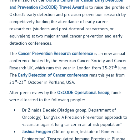
The mission of the
Oxford Centre for Cancer Early Detection
and Prevention (OxCODE) Travel Award
is to raise the profile of
Oxford’s early detection and precision prevention research by
competitively funding the attendance of early career
researchers (students and post-doctoral researchers, or
equivalent) at two major annual cancer prevention and early
detection conferences.
The
Cancer Prevention Research conference
is an new annual
conference hosted by the American Cancer Society and Cancer
th
Research UK, which runs this year in London from 25-27
June.
The
Early Detection of Cancer conference
runs this year from
st
rd
21
-23
October in Portland, USA.
After peer review by the
OxCODE Operational Group
, funds
were allocated to the following people:
Dr Zinaida Dedeic (Bladgen group, Department of
Oncology) “LungVax: A Precision Prevention approach to
vaccinate against lung cancer in an at-risk population”
Joshua Fieggen
(Clifton group, Institute of Biomedical
Engineering) “Dysregulated Immune Proteins in Plasma