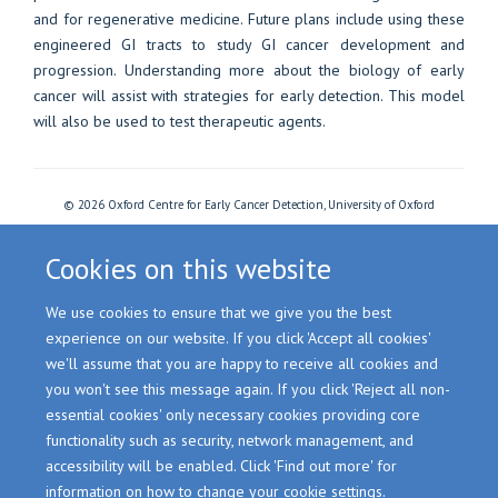
and for regenerative medicine. Future plans include using these
engineered GI tracts to study GI cancer development and
progression. Understanding more about the biology of early
cancer will assist with strategies for early detection. This model
will also be used to test therapeutic agents.
© 2026 Oxford Centre for Early Cancer Detection, University of Oxford
Freedom of Information
Privacy Policy
Copyright Statement
Accessibility Statement
Cookies
Login
Cookies on this website
We use cookies to ensure that we give you the best
Site Map
Accessibility
Cookies
Contact us
Log in
experience on our website. If you click 'Accept all cookies'
we'll assume that you are happy to receive all cookies and
you won't see this message again. If you click 'Reject all non-
essential cookies' only necessary cookies providing core
functionality such as security, network management, and
accessibility will be enabled. Click 'Find out more' for
information on how to change your cookie settings.