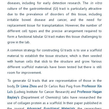
diseases, including for early detection research. The
in vitro
culture of the gastrointestinal (GI) tract is particularly attractive
due to the prevalence of disorders of this tissue, including
irritable bowel disease and cancer, and the need for
replacement tissue for transplantation. However, the number of
different cell types and the precise arrangement required to
form a functional tubular GI tract makes this tissue challenging to
grow in the lab.
A common strategy for constructing GI tracts is to use a scaffold
material to establish the tissue structure, which is then seeded
with human cells that stick to the structure and grow. Various
different scaffold materials have been tested but there is still
room for improvement.
To generate GI tracts that are representative of those in the
body,
Dr Linna Zhou
and Dr Carlos Ruiz Puig from
Professor Xin
Lu’s
(Ludwig Institute for Cancer Research) and
Professor Hagan
Bayley’s
(Department of Chemistry) labs have researched the
use of collagen protein as a scaffold. In their paper published in
the journal
Advanced Functional Materials
,
the researchers