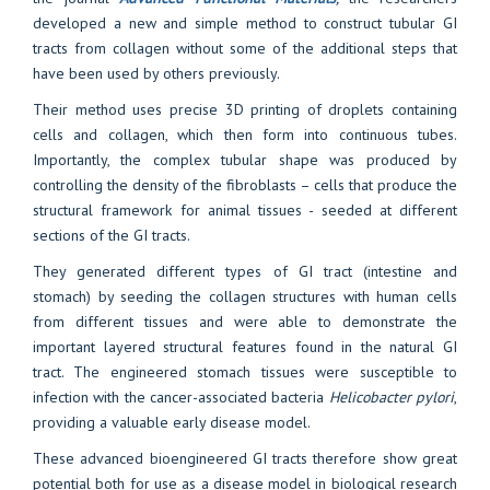
developed a new and simple method to construct tubular GI
tracts from collagen without some of the additional steps that
have been used by others previously.
Their method uses precise 3D printing of droplets containing
cells and collagen, which then form into continuous tubes.
Importantly, the complex tubular shape was produced by
controlling the density of the fibroblasts – cells that produce the
structural framework for animal tissues - seeded at different
sections of the GI tracts.
They generated different types of GI tract (intestine and
stomach) by seeding the collagen structures with human cells
from different tissues and were able to demonstrate the
important layered structural features found in the natural GI
tract. The engineered stomach tissues were susceptible to
infection with the cancer-associated bacteria
Helicobacter pylori
,
providing a valuable early disease model.
These advanced bioengineered GI tracts therefore show great
potential both for use as a disease model in biological research