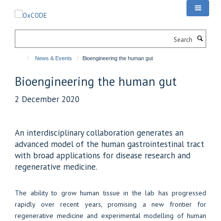
Skip
to
main
Search
content
News & Events
Bioengineering the human gut
Bioengineering the human gut
2 December 2020
An interdisciplinary collaboration generates an
advanced model of the human gastrointestinal tract
with broad applications for disease research and
regenerative medicine.
The ability to grow human tissue in the lab has progressed
rapidly over recent years, promising a new frontier for
regenerative medicine and experimental modelling of human